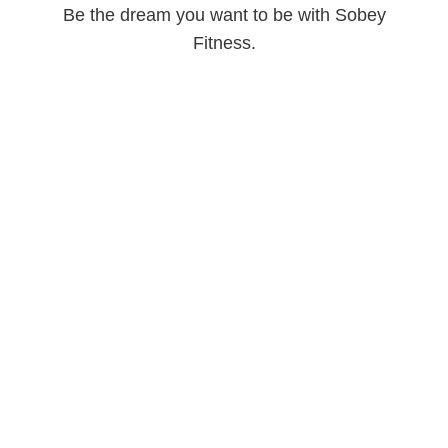
Be the dream you want to be with Sobey
Fitness.