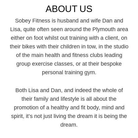
ABOUT US
Sobey Fitness is husband and wife Dan and
Lisa, quite often seen around the Plymouth area
either on foot whilst out training with a client, on
their bikes with their children in tow, in the studio
of the main health and fitness clubs leading
group exercise classes, or at their bespoke
personal training gym.
Both Lisa and Dan, and indeed the whole of
their family and lifestyle is all about the
promotion of a healthy and fit body, mind and
spirit, it’s not just living the dream it is being the
dream.