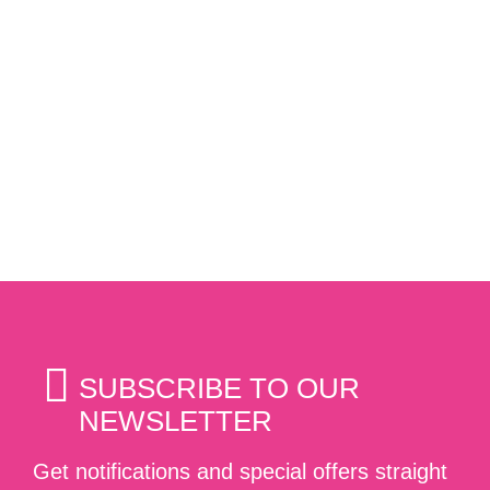
SUBSCRIBE TO OUR
NEWSLETTER
Get notifications and special offers straight