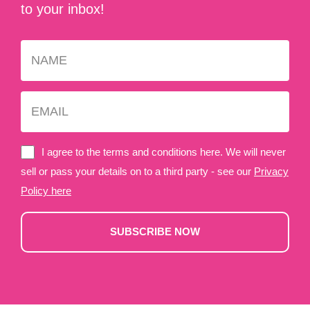
to your inbox!
I agree to the terms and conditions here. We will never
sell or pass your details on to a third party - see our
Privacy
Policy here
SUBSCRIBE NOW