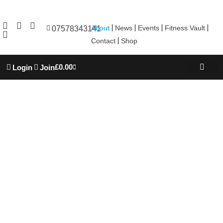
About
News
Events
Fitness Vault
07578343141
Contact
Shop
£
0.00
Login
Join
REBOOT WELL
TROJAN ACADEM
PERSONAL TRAINING