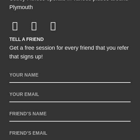
Plymouth
TELL A FRIEND
Get a free session for every friend that you refer
that signs up!