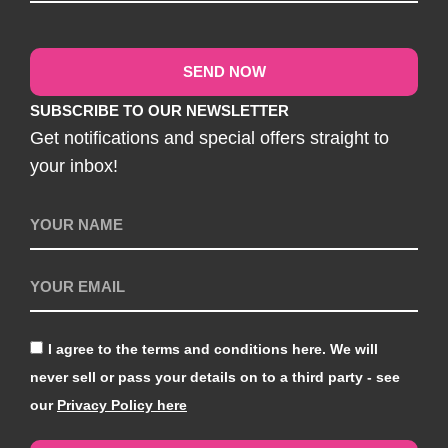
SEND NOW
SUBSCRIBE TO OUR NEWSLETTER
Get notifications and special offers straight to
your inbox!
I agree to the terms and conditions here. We will
never sell or pass your details on to a third party - see
our
Privacy Policy here