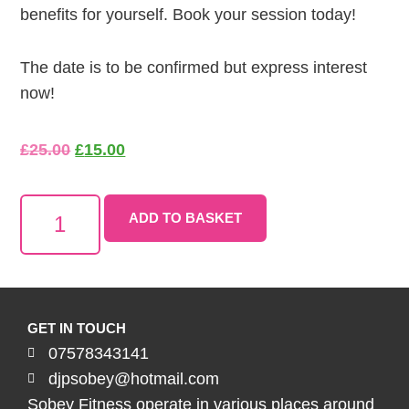
benefits for yourself. Book your session today!
The date is to be confirmed but express interest
now!
£
25.00
£
15.00
ADD TO BASKET
GET IN TOUCH
07578343141
djpsobey@hotmail.com
Sobey Fitness operate in various places around