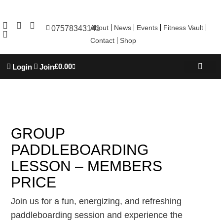
About
News
Events
Fitness Vault
07578343141
Contact
Shop
£
0.00
Login
Join
REBOOT WELL
TROJAN ACADEM
PERSONAL TRAINING
GROUP
PADDLEBOARDING
LESSON – MEMBERS
PRICE
Join us for a fun, energizing, and refreshing
paddleboarding session and experience the