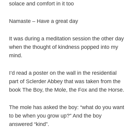
solace and comfort in it too
Namaste – Have a great day
It was during a meditation session the other day
when the thought of kindness popped into my
mind.
I’d read a poster on the wall in the residential
part of Sclerder Abbey that was taken from the
book The Boy, the Mole, the Fox and the Horse.
The mole has asked the boy: “what do you want
to be when you grow up?” And the boy
answered “kind”.