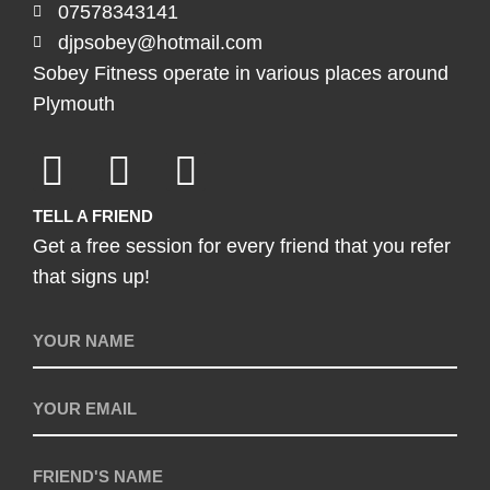
07578343141
djpsobey@hotmail.com
Sobey Fitness operate in various places around
Plymouth
TELL A FRIEND
Get a free session for every friend that you refer
that signs up!