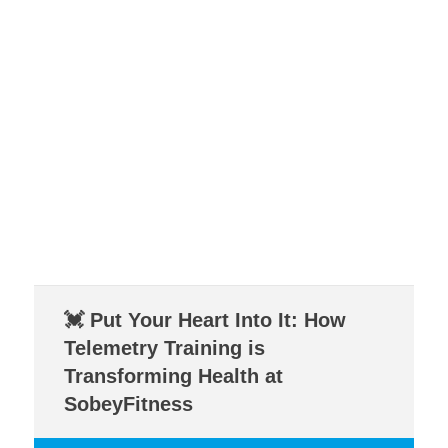
💓 Put Your Heart Into It: How
Telemetry Training is
Transforming Health at
SobeyFitness