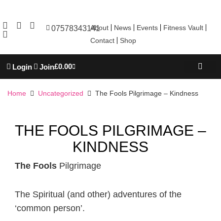
About
News
Events
Fitness Vault
07578343141
Contact
Shop
£
0.00
Login
Join
REBOOT WELL
TROJAN ACADEM
PERSONAL TRAINING
Home
Uncategorized
The Fools Pilgrimage – Kindness
THE FOOLS PILGRIMAGE –
KINDNESS
The Fools
Pilgrimage
The Spiritual (and other) adventures of the
‘common person’.