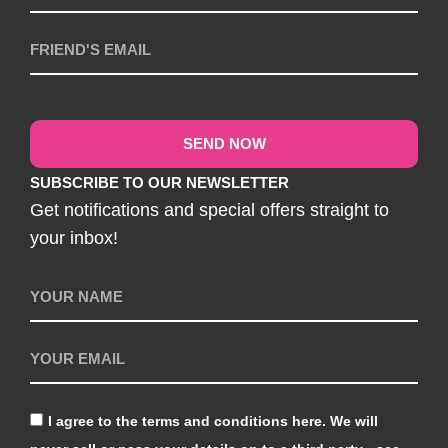
SEND NOW
SUBSCRIBE TO OUR NEWSLETTER
Get notifications and special offers straight to
your inbox!
I agree to the terms and conditions here. We will