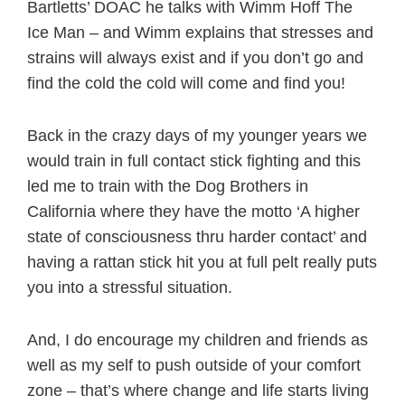
Bartletts’ DOAC he talks with Wimm Hoff The
Ice Man – and Wimm explains that stresses and
strains will always exist and if you don’t go and
find the cold the cold will come and find you!
Back in the crazy days of my younger years we
would train in full contact stick fighting and this
led me to train with the Dog Brothers in
California where they have the motto ‘A higher
state of consciousness thru harder contact’ and
having a rattan stick hit you at full pelt really puts
you into a stressful situation.
And, I do encourage my children and friends as
well as my self to push outside of your comfort
zone – that’s where change and life starts living