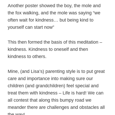
Another poster showed the boy, the mole and
the fox walking, and the mole was saying “we
often wait for kindness… but being kind to
yourself can start now”
This then formed the basis of this meditation –
kindness. Kindness to oneself and then
kindness to others.
Mine, (and Lisa’s) parenting style is to put great
care and importance into making sure our
children (and grandchildren) feel special and
treat them with kindness – Life is hard! We can
all contest that along this bumpy road we
meander there are challenges and obstacles all
the way!