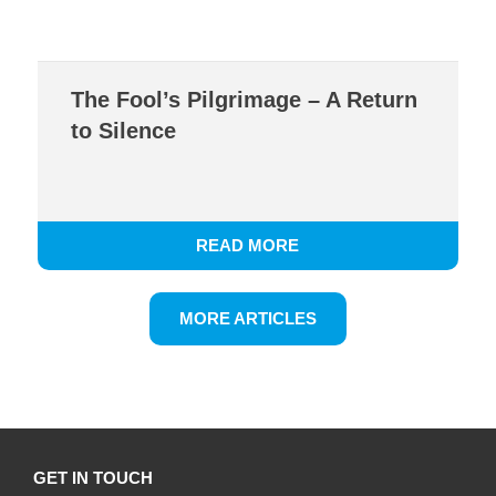
The Fool’s Pilgrimage – A Return
to Silence
READ MORE
MORE ARTICLES
GET IN TOUCH