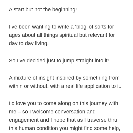
A start but not the beginning!
I’ve been wanting to write a ‘blog’ of sorts for
ages about all things spiritual but relevant for
day to day living.
So I’ve decided just to jump straight into it!
A mixture of insight inspired by something from
within or without, with a real life application to it.
I’d love you to come along on this journey with
me – so I welcome conversation and
engagement and I hope that as I traverse thru
this human condition you might find some help,