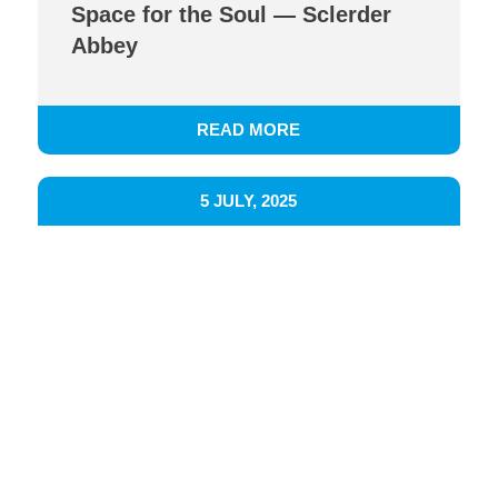
Space for the Soul — Sclerder
Abbey
READ MORE
5 JULY, 2025