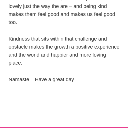
lovely just the way the are – and being kind
makes them feel good and makes us feel good
too.
Kindness that sits within that challenge and
obstacle makes the growth a positive experience
and the world and happier and more loving
place.
Namaste – Have a great day