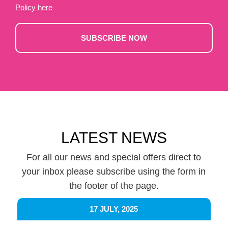
Policy here
SUBSCRIBE NOW
LATEST NEWS
For all our news and special offers direct to
your inbox please subscribe using the form in
the footer of the page.
17 JULY, 2025