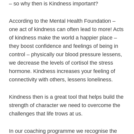
– so why then is Kindness important?
According to the Mental Health Foundation –
one act of kindness can often lead to more! Acts
of kindness make the world a happier place –
they boost confidence and feelings of being in
control – physically our blood pressure lessens,
we decrease the levels of cortisol the stress
hormone. Kindness increases your feeling of
connectivity with others, lessens loneliness.
Kindness then is a great tool that helps build the
strength of character we need to overcome the
challenges that life trows at us.
In our coaching programme we recognise the