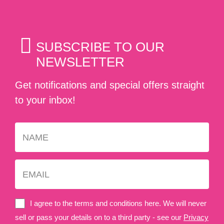
SUBSCRIBE TO OUR
NEWSLETTER
Get notifications and special offers straight
to your inbox!
I agree to the terms and conditions here. We will never
sell or pass your details on to a third party - see our
Privacy