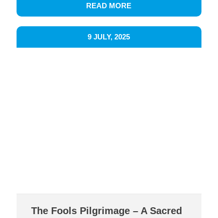
READ MORE
9 JULY, 2025
The Fools Pilgrimage – A Sacred