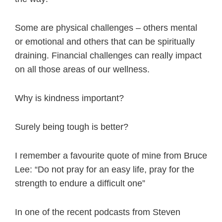
Some are physical challenges – others mental
or emotional and others that can be spiritually
draining. Financial challenges can really impact
on all those areas of our wellness.
Why is kindness important?
Surely being tough is better?
I remember a favourite quote of mine from Bruce
Lee: “Do not pray for an easy life, pray for the
strength to endure a difficult one”
In one of the recent podcasts from Steven