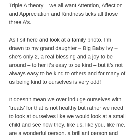
Triple A theory – we all want Attention, Affection
and Appreciation and Kindness ticks all those
three A’s.
As I sit here and look at a family photo, I’m
drawn to my grand daughter – Big Baby Ivy –
she’s only 2, a real blessing and a joy to be
around – to her it’s easy to be kind – but it’s not
always easy to be kind to others and for many of
us being kind to ourselves is very odd!
It doesn’t mean we over indulge ourselves with
‘treats’ for that is not healthy but rather we need
to look at ourselves like we would look at a small
child and see how they, like us, like you, like me,
are a wonderful person, a brilliant person and